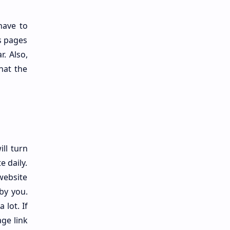
have to
s pages
r. Also,
that the
ll turn
e daily.
website
by you.
 lot. If
ge link