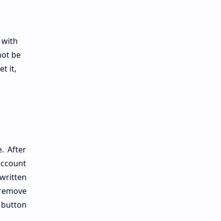
 with
not be
t it,
. After
account
written
 remove
e button