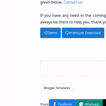
given below.
Contact us
If you have any need in the coming
always be there to help you. thank y
Demo
Premium Download