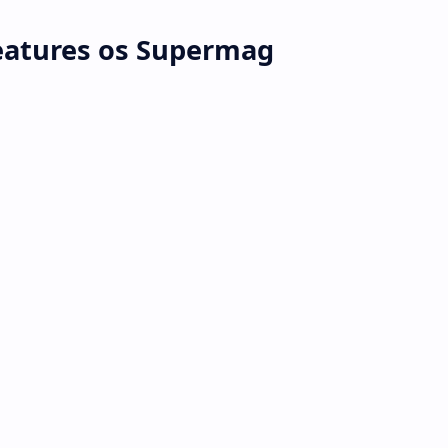
atures os Supermag