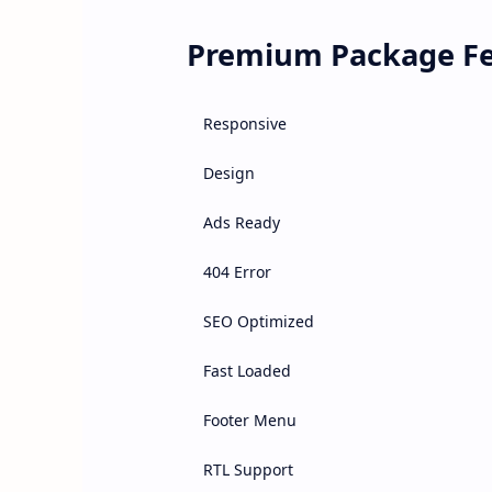
Premium Package Fe
Responsive
Design
Ads Ready
404 Error
SEO Optimized
Fast Loaded
Footer Menu
RTL Support