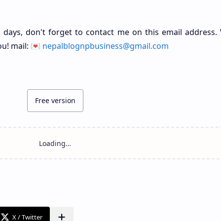
 days, don't forget to contact me on this email address. 
ou! mail: 💌
nepalblognpbusiness@gmail.com
Free version