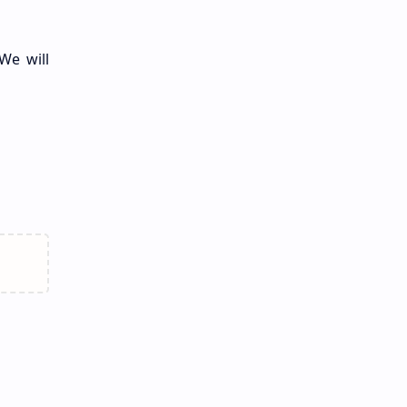
We will