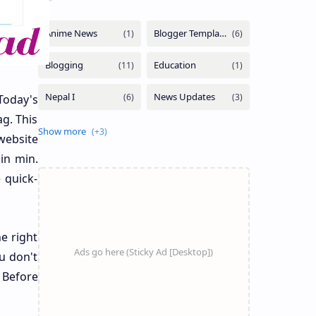
Today's
g. This
website
 in min.
e quick-
he right
u don't
 Before