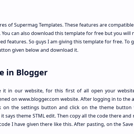
res of Supermag Templates. These features are compatible
You can also download this template for free but you will 
d features. So guys I am giving this template for free. To ge
utton given below and download it.
e in Blogger
t in our website, for this first of all open your website
ened on www.blogger.com website. After logging in to the 
ck on the settings button and click on the theme button 
 it says theme STML edit. Then copy all the code there and
code I have given there like this. After pasting, on the Sav