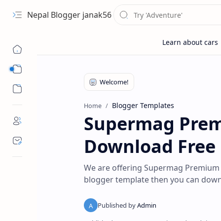
Nepal Blogger janak56
Sub Menu
Sub Menu
Blogger Templates
Home
Supermag Prem
Download Free
We are offering Supermag Premium 
blogger template then you can downlo