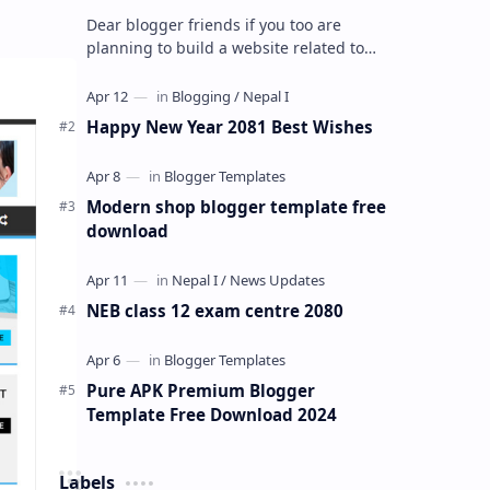
Dear blogger friends if you too are
planning to build a website related to
anime streaming and for that you are
looking for a best blogger premium t…
Happy New Year 2081 Best Wishes
Modern shop blogger template free
download
NEB class 12 exam centre 2080
Pure APK Premium Blogger
Template Free Download 2024
Labels