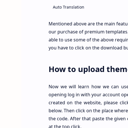
Auto Translation
Full Width
Mentioned above are the main featu
our purchase of premium templates. 
Home Page Ads
able to use some of the above require
Featured Post
you have to click on the download b
Top and Bottom Ads
How to upload them
Facebook and Disqus Comments
Standard Author Box
Now we will learn how we can use i
opening log in with your account op
Main Menu
created on the website, please cli
Mobile Friendly
below. Then click on the place where
the code. After that paste the given 
Dark Mode
at the top click.