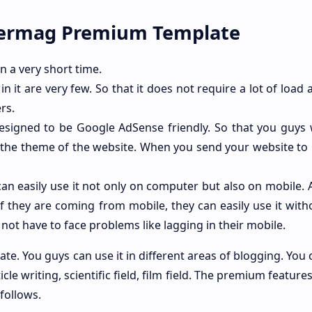
permag Premium Template
 in a very short time.
in it are very few. So that it does not require a lot of load
rs.
 designed to be Google AdSense friendly. So that you guys 
 the theme of the website. When you send your website to
can easily use it not only on computer but also on mobile.
f they are coming from mobile, they can easily use it with
ll not have to face problems like lagging in their mobile.
late. You guys can use it in different areas of blogging. You
ticle writing, scientific field, film field. The premium features
follows.