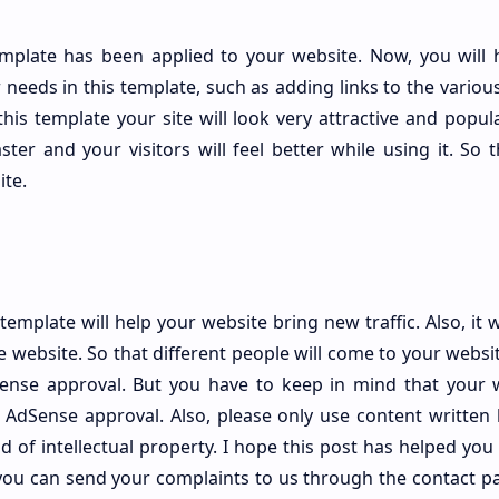
mplate has been applied to your website. Now, you will 
needs in this template, such as adding links to the variou
his template your site will look very attractive and popula
ster and your visitors will feel better while using it. So 
ite.
plate will help your website bring new traffic. Also, it wi
 website. So that different people will come to your websit
Sense approval. But you have to keep in mind that your 
t AdSense approval. Also, please only use content written 
 of intellectual property. I hope this post has helped you a
you can send your complaints to us through the contact pa