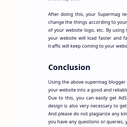
Footer About Us
After doing this, your Supermag te
Footer Credit Widget
change the things according to your 
of your website logo, etc. By using t
Desktop Friendly
your website will load faster and fa
traffic will keep coming to your webs
Conclusion
Using the above supermag blogger tem
your website into a good and reliable
Due to this, you can easily get Ad
design is also very necessary to ge
And please do not plagiarize any kind
you have any questions or queries, 