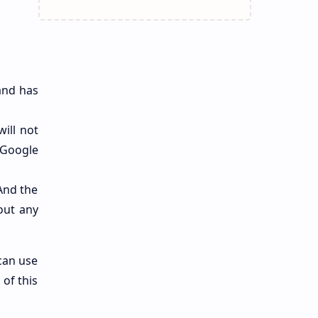
 and has
will not
 Google
 And the
out any
 can use
 of this