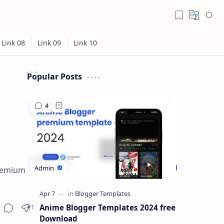
Popular Posts
premium
Anime Blogger Templates 2024 free
Download