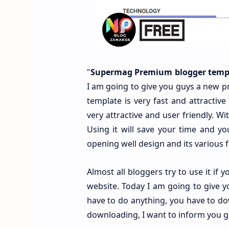
"
Supermag Premium blogger templ
I am going to give you guys a new p
template is very fast and attractiv
very attractive and user friendly. W
Using it will save your time and your
opening well design and its various
Almost all bloggers try to use it if
website. Today I am going to give 
have to do anything, you have to do
downloading, I want to inform you guy