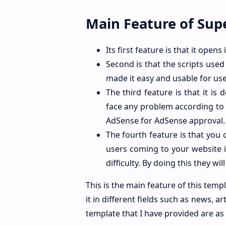
Main Feature of Su
Its first feature is that it opens
Second is that the scripts used 
made it easy and usable for use
The third feature is that it is
face any problem according to
AdSense for AdSense approval.
The fourth feature is that you 
users coming to your website i
difficulty. By doing this they wi
This is the main feature of this temp
it in different fields such as news, ar
template that I have provided are as 