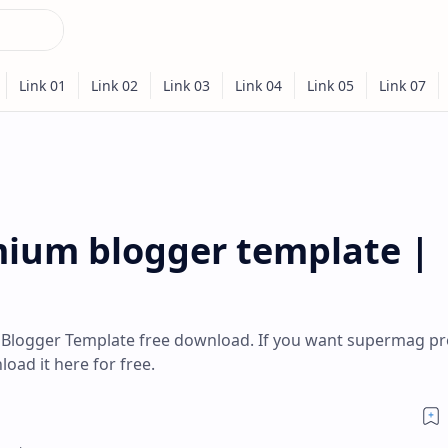
ium blogger template |
Blogger Template free download. If you want supermag 
ad it here for free.