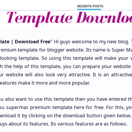
ate | Download Free
" Hi guys welcome to my new blog. 
remium template for blogger website. Its name is Super Ma
e looking template. So using this template will make your 
ith the help of this template, you can prepare your website
 website will also look very attractive. It is an attractiv
 features make it more and more popular.
 you also want to use this template then you have entered t
you supermac premium template here for free. For this, yo
wnload it by clicking on the download button given below.
s about its features. Its various features are as follows.