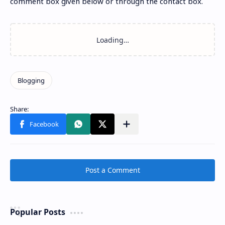
comment box given below or through the contact box.
Post a Comment
Popular Posts