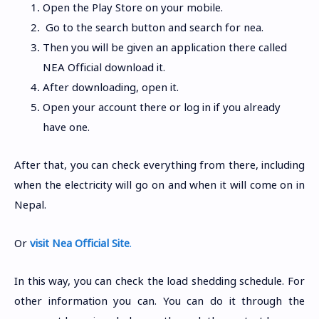
Open the Play Store on your mobile.
Go to the search button and search for nea.
Then you will be given an application there called
NEA Official download it.
After downloading, open it.
Open your account there or log in if you already
have one.
After that, you can check everything from there, including
when the electricity will go on and when it will come on in
Nepal.
Or
visit Nea Official Site
.
In this way, you can check the load shedding schedule. For
other information you can. You can do it through the