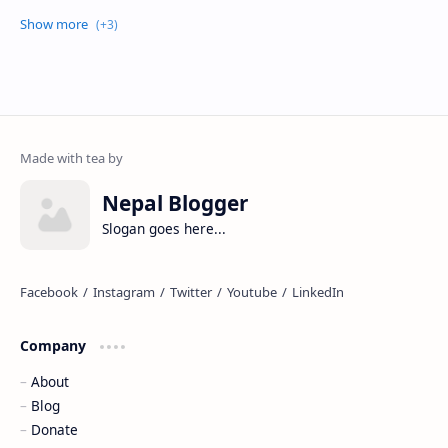
Nepal Blogger
Slogan goes here...
Company
About
Blog
Donate