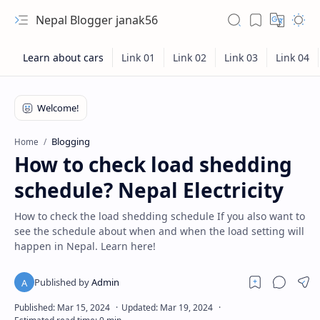
Nepal Blogger janak56
Blogging
Home
How to check load shedding
schedule? Nepal Electricity
How to check the load shedding schedule If you also want to
see the schedule about when and when the load setting will
happen in Nepal. Learn here!
RTL Mode
Rich Results Test
PageSpeed Insights