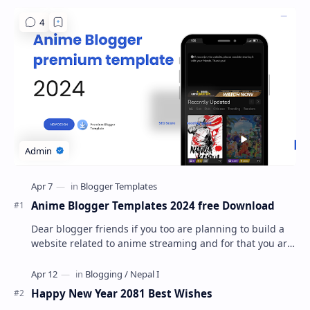
Anime Blogger Templates 2024 free Download
Dear blogger friends if you too are planning to build a
website related to anime streaming and for that you are
looking for a best blogger premium t…
Happy New Year 2081 Best Wishes