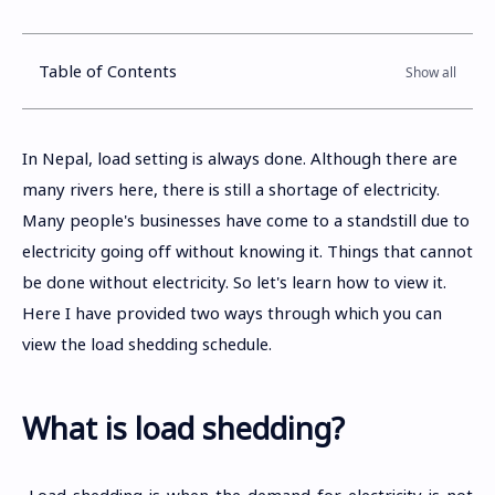
Table of Contents
In Nepal, load setting is always done. Although there are
many rivers here, there is still a shortage of electricity.
Many people's businesses have come to a standstill due to
electricity going off without knowing it. Things that cannot
be done without electricity. So let's learn how to view it.
Here I have provided two ways through which you can
view the load shedding schedule.
What is load shedding?
Load shedding is when the demand for electricity is not