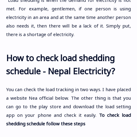
met. For example, gentlemen, if one person is using
electricity in an area and at the same time another person
also needs it, then there will be a lack of it. Simply put,
there is a shortage of electricity.
How to check load shedding
schedule - Nepal Electricity?
You can check the load tracking in two ways. I have placed
a website Nea official below. The other thing is that you
can go to the play store and download the load setting
app on your phone and check it easily.
To check load
shedding schedule follow these steps