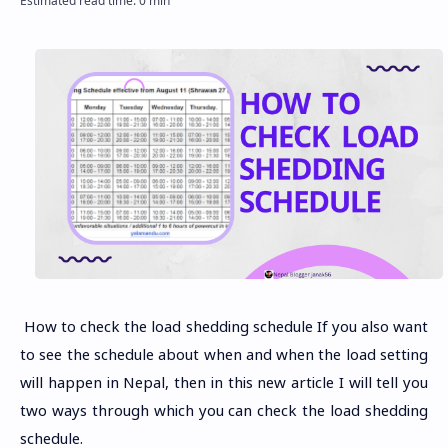
How to check the load shedding schedule If you also want
to see the schedule about when and when the load setting
will happen in Nepal, then in this new article I will tell you
two ways through which you can check the load shedding
schedule.