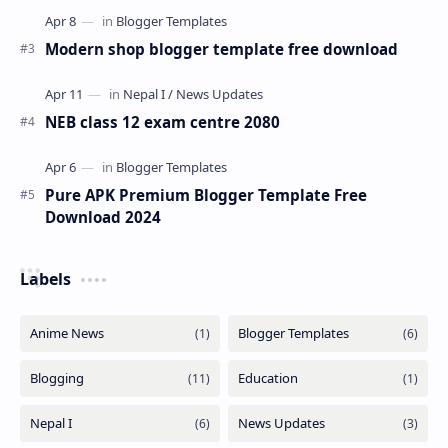
Modern shop blogger template free download
NEB class 12 exam centre 2080
Pure APK Premium Blogger Template Free
Download 2024
Labels